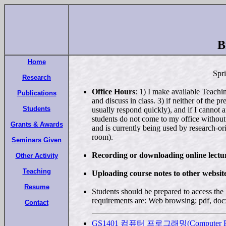
B
Home
Spr
Research
Office Hours
: 1) I make available Teachi
Publications
and discuss in class. 3) if neither of the 
Students
usually respond quickly), and if I cannot 
students do not come to my office withou
Grants & Awards
and is currently being used by research-or
room).
Seminars Given
Recording or downloading online lectur
Other Activity
Teaching
Uploading course notes to other website
Resume
Students should be prepared to access the
requirements are: Web browsing; pdf, docx
Contact
GS1401 컴퓨터 프로그래밍(Computer Pr