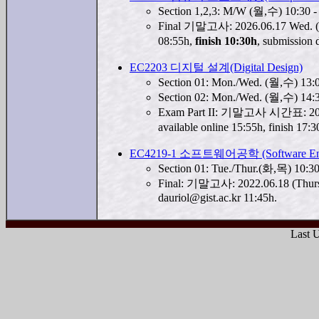
Section 1,2,3: M/W (월,수) 10:30
Final 기말고사: 2026.06.17 Wed. (수요
08:55h,
finish 10:30h
, submission
EC2203 디지털 설계(Digital Design)
Section 01: Mon./Wed. (월,수) 13
Section 02: Mon./Wed. (월,수) 14
Exam Part II: 기말고사 시간표: 2026.
available online 15:55h, finish 1
EC4219-1 소프트웨어공학 (Software Engi
Section 01: Tue./Thur.(화,목) 10:
Final: 기말고사: 2022.06.18 (Thurs
dauriol@gist.ac.kr 11:45h.
Last 