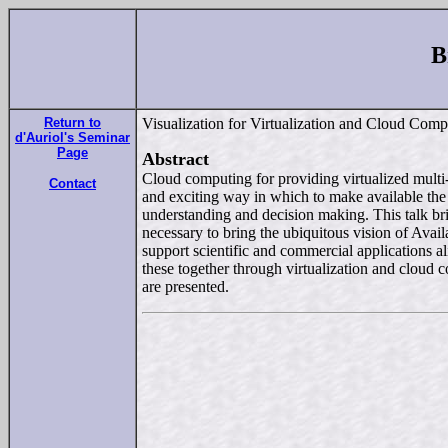
B
Return to
Visualization for Virtualization and Cloud Co
d'Auriol's Seminar
Page
Abstract
Cloud computing for providing virtualized multi-sc
Contact
and exciting way in which to make available the 
understanding and decision making. This talk bri
necessary to bring the ubiquitous vision of Avail
support scientific and commercial applications al
these together through virtualization and cloud 
are presented.