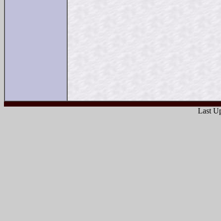
Last Up